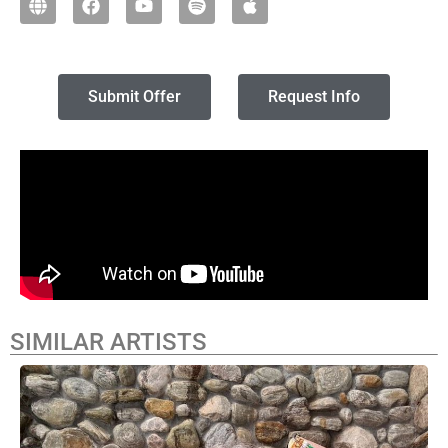
Submit Offer
Request Info
SIMILAR ARTISTS