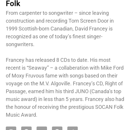
Folk
From carpenter to songwriter – since leaving
construction and recording Torn Screen Door in
1999 Scottish-born Canadian, David Francey is
recognized as one of today’s finest singer-
songwriters.
Francey has released 8 CDs to date. His most
recent is “Seaway” – a collaberation with Mike Ford
of Moxy Fruvous fame with songs based on their
voyage on the M.V. Algoville. Francey’s CD, Right of
Passage, earned him his third JUNO (Canada’s top
music award) in less than 5 years. Francey also had
the honour of receiving the prestigious SOCAN Folk
Music Award.