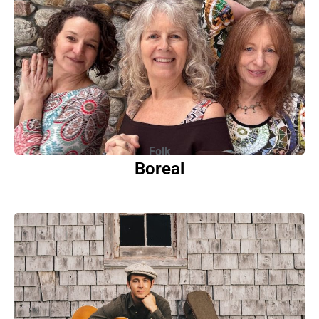
Folk
Boreal