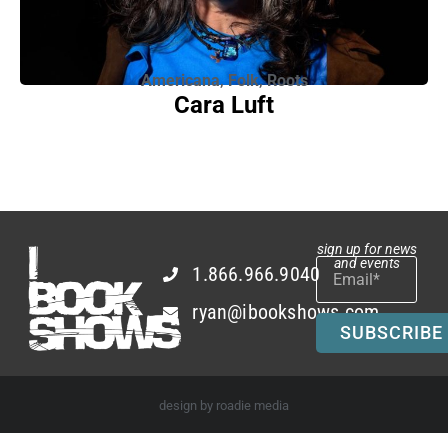
Americana
,
Folk
,
Roots
Cara Luft
sign up for news
and events
1.866.966.9040
ryan@ibookshows.com
SUBSCRIBE
design by roadie media