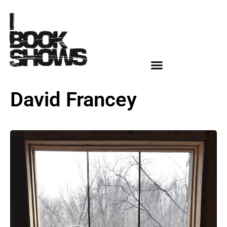
David Francey