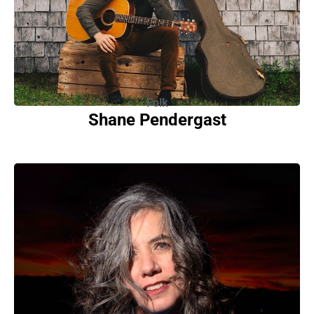
Folk
Shane Pendergast