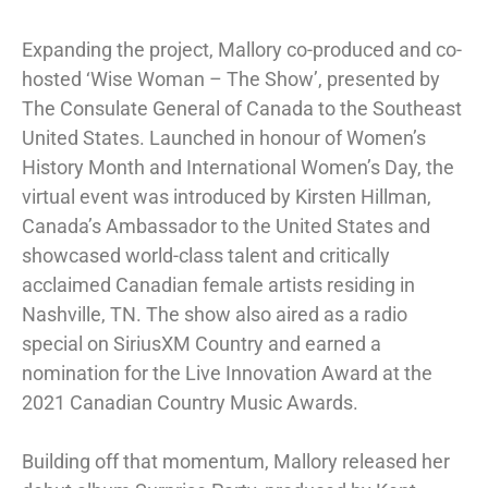
Expanding the project, Mallory co-produced and co-
hosted ‘Wise Woman – The Show’, presented by
The Consulate General of Canada to the Southeast
United States. Launched in honour of Women’s
History Month and International Women’s Day, the
virtual event was introduced by Kirsten Hillman,
Canada’s Ambassador to the United States and
showcased world-class talent and critically
acclaimed Canadian female artists residing in
Nashville, TN. The show also aired as a radio
special on SiriusXM Country and earned a
nomination for the Live Innovation Award at the
2021 Canadian Country Music Awards.
Building off that momentum, Mallory released her