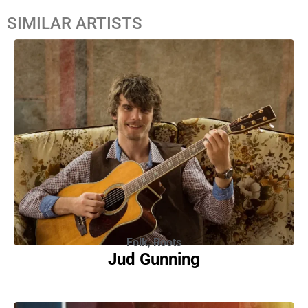
SIMILAR ARTISTS
Folk
,
Roots
Jud Gunning