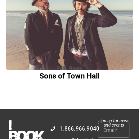
Folk
,
Roots
Sons of Town Hall
sign up for news
and events
1.866.966.9040