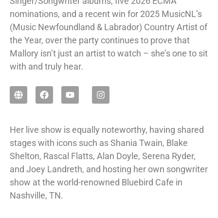
Singer/Songwriter albums, five 2026 ECMA
nominations, and a recent win for 2025 MusicNL’s
(Music Newfoundland & Labrador) Country Artist of
the Year, over the party continues to prove that
Mallory isn’t just an artist to watch – she’s one to sit
with and truly hear.
Her live show is equally noteworthy, having shared
stages with icons such as Shania Twain, Blake
Shelton, Rascal Flatts, Alan Doyle, Serena Ryder,
and Joey Landreth, and hosting her own songwriter
show at the world-renowned Bluebird Cafe in
Nashville, TN.