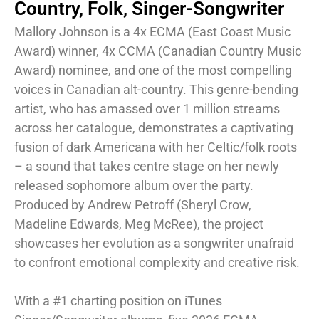
Country
,
Folk
,
Singer-Songwriter
Mallory Johnson is a 4x ECMA (East Coast Music
Award) winner, 4x CCMA (Canadian Country Music
Award) nominee, and one of the most compelling
voices in Canadian alt-country. This genre-bending
artist, who has amassed over 1 million streams
across her catalogue, demonstrates a captivating
fusion of dark Americana with her Celtic/folk roots
– a sound that takes centre stage on her newly
released sophomore album over the party.
Produced by Andrew Petroff (Sheryl Crow,
Madeline Edwards, Meg McRee), the project
showcases her evolution as a songwriter unafraid
to confront emotional complexity and creative risk.
With a #1 charting position on iTunes