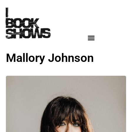
Mallory Johnson