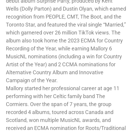
debut album Surprise Party, produced by Kent
Wells (Dolly Parton) and Dustin Olyan, which earned
recognition from PEOPLE, CMT, The Boot, and the
Toronto Star, and featured the viral single “Married,”
which garnered over 26 million TikTok views. The
album also took home the 2023 ECMA for Country
Recording of the Year, while earning Mallory 6
MusicNL nominations (including a win for Country
Artist of the Year) and 2 CCMA nominations for
Alternative Country Album and Innovative
Campaign of the Year.
Mallory started her professional career at age 11
performing with her Celtic family band The
Cormiers. Over the span of 7 years, the group
recorded 4 albums, toured across Canada and
Scotland, won multiple MusicNL awards, and
received an ECMA nomination for Roots/Traditional