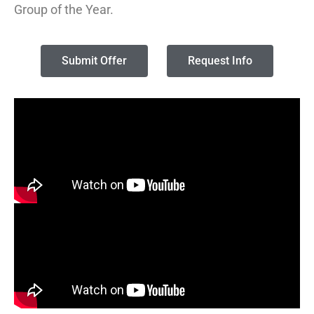
Group of the Year.
Submit Offer
Request Info