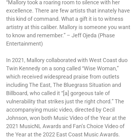
“Mallory took a roaring room to silence with her
excellence. There are few artists that innately have
this kind of command. What a gift it is to witness
artistry at this caliber. Mallory is someone you want
to know and remember.” – Jeff Ojeda (Phase
Entertainment)
In 2021, Mallory collaborated with West Coast duo
Twin Kennedy on a song called “Wise Woman,”
which received widespread praise from outlets
including The East, The Bluegrass Situation and
Billboard, who called it “[a] gorgeous tale of
vulnerability that strikes just the right chord.” The
accompanying music video, directed by Cecil
Johnson, won both Music Video of the Year at the
2021 MusicNL Awards and Fan’s Choice Video of
the Year at the 2022 East Coast Music Awards.