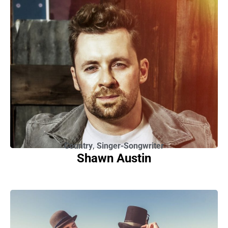
Country
,
Singer-Songwriter
Shawn Austin