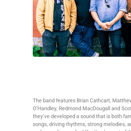
The band features Brian Cathcart, Matth
O’Handley, Redmond MacDougall and Scot
they’ve developed a sound that is both fam
songs, driving rhythms, strong melodies, a