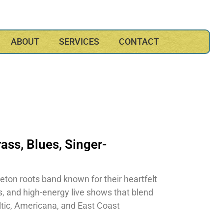
ABOUT
SERVICES
CONTACT
rass
,
Blues
,
Singer-
eton roots band known for their heartfelt
s, and high-energy live shows that blend
eltic, Americana, and East Coast