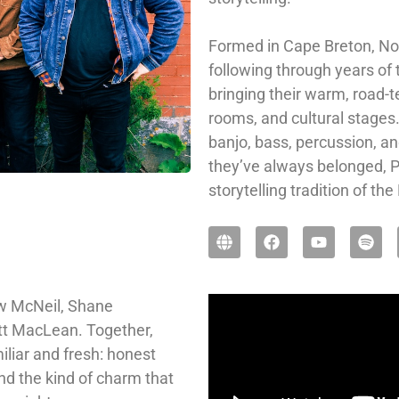
Formed in Cape Breton, Nova
following through years of
bringing their warm, road-te
rooms, and cultural stages.
banjo, bass, percussion, an
they’ve always belonged, Pr
storytelling tradition of t
ew McNeil, Shane
t MacLean. Together,
iliar and fresh: honest
nd the kind of charm that