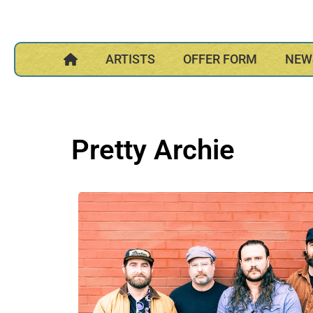
ARTISTS
OFFER FORM
NEW
Pretty Archie