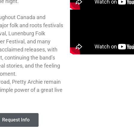
he night.
roughout Canada and
or folk and roots festivals
ival, Lunenburg Folk
der Festival, and many
 acclaimed releases, with
, continuing the band’s
al stories, and the feeling
moment.
oad, Pretty Archie remain
simple power of a great live
Request Info