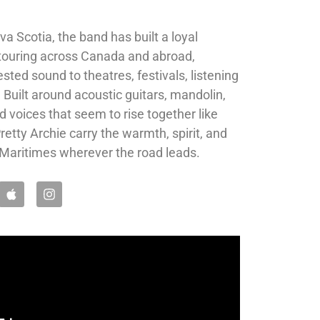
 Scotia, the band has built a loyal
 touring across Canada and abroad,
sted sound to theatres, festivals, listening
 Built around acoustic guitars, mandolin,
d voices that seem to rise together like
etty Archie carry the warmth, spirit, and
he Maritimes wherever the road leads.