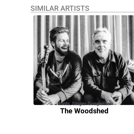
SIMILAR ARTISTS
Roots
,
Singer-Songwriter
The Woodshed