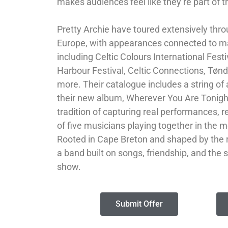
makes audiences feel like they’re part of t
Pretty Archie have toured extensively th
Europe, with appearances connected to maj
including Celtic Colours International Fest
Harbour Festival, Celtic Connections, Tøn
more. Their catalogue includes a string of
their new album, Wherever You Are Tonight
tradition of capturing real performances, re
of five musicians playing together in the 
Rooted in Cape Breton and shaped by the r
a band built on songs, friendship, and the 
show.
Submit Offer