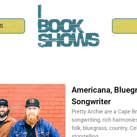
S
Americana
,
Blueg
Songwriter
Pretty Archie are a Cape Br
songwriting, rich harmonie
folk, bluegrass, country, C
storytelling.