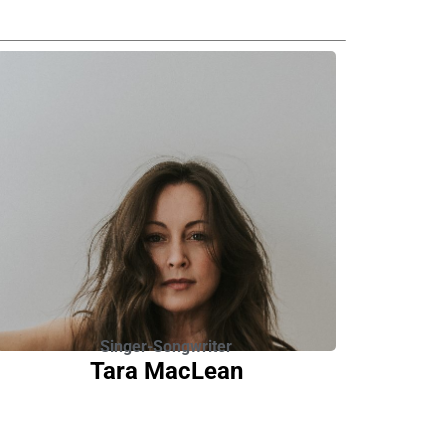
Singer-Songwriter
Tara MacLean