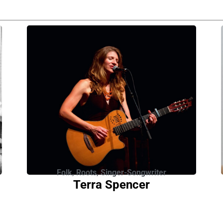
Folk
,
Roots
,
Singer-Songwriter
Terra Spencer