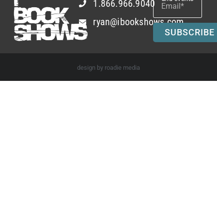
1.866.966.9040
ryan@ibookshows.com
SUBSCRIBE
design by roadie media