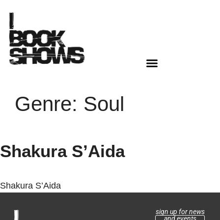
Genre:
Soul
Shakura S’Aida
Shakura S’Aida
sign up for news
and events