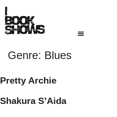
Genre:
Blues
Pretty Archie
Shakura S’Aida