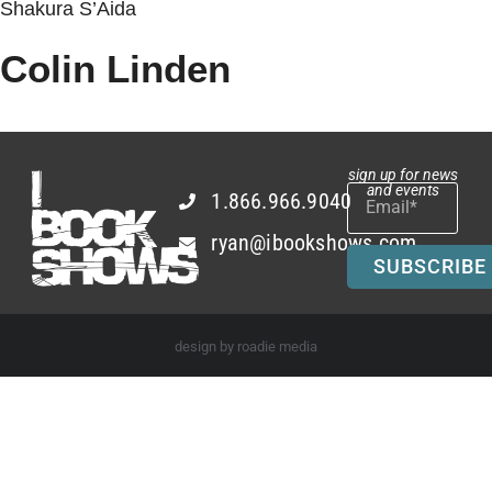
Shakura S’Aida
Colin Linden
sign up for news
and events
1.866.966.9040
ryan@ibookshows.com
SUBSCRIBE
design by roadie media